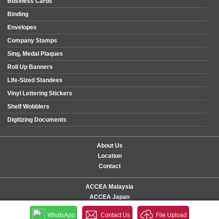
Business Cards
Binding
Envelopes
Company Stamps
Sing, Medal Plaques
Roll Up Banners
Life-Sized Standees
Vinyl Lettering Stickers
Shelf Wobblers
Digitizing Documents
About Us
Location
Contact
ACCEA Malaysia
ACCEA Japan
WhatsApp
Contact Us
File Upload