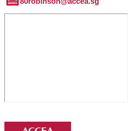
80robinson@accea.sg