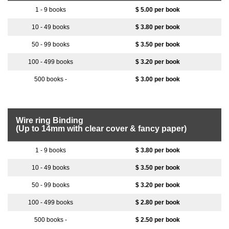
$ 5.00 per book
$ 3.80 per book
$ 3.50 per book
$ 3.20 per book
$ 3.00 per book
Wire ring Binding
(Up to 14mm with clear cover & fancy paper)
$ 3.80 per book
$ 3.50 per book
$ 3.20 per book
$ 2.80 per book
$ 2.50 per book