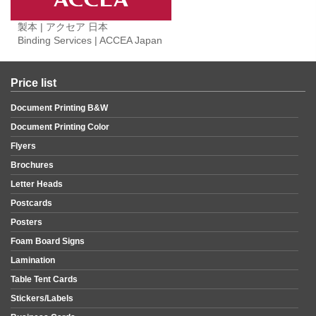
製本 | アクセア 日本
Binding Services | ACCEA Japan
Price list
Document Printing B&W
Document Printing Color
Flyers
Brochures
Letter Heads
Postcards
Posters
Foam Board Signs
Lamination
Table Tent Cards
Stickers/Labels