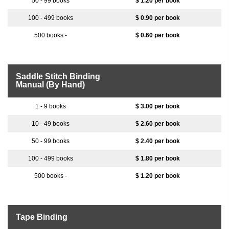
$ 1.20 per book
$ 0.90 per book
$ 0.60 per book
Saddle Stitch Binding
Manual (By Hand)
$ 3.00 per book
$ 2.60 per book
$ 2.40 per book
$ 1.80 per book
$ 1.20 per book
Tape Binding