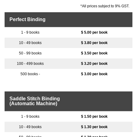
*All prices subject to 9% GST.
Perfect Binding
$ 5.00 per book
$ 3.80 per book
$ 3.50 per book
$ 3.20 per book
$ 3.00 per book
Saddle Stitch Binding
(Automatic Machine)
$ 1.50 per book
$ 1.30 per book