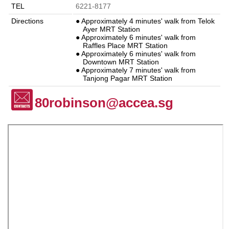
TEL
6221-8177
Directions
● Approximately 4 minutes' walk from Telok
Ayer MRT Station
● Approximately 6 minutes' walk from
Raffles Place MRT Station
● Approximately 6 minutes' walk from
Downtown MRT Station
● Approximately 7 minutes' walk from
Tanjong Pagar MRT Station
80robinson@accea.sg