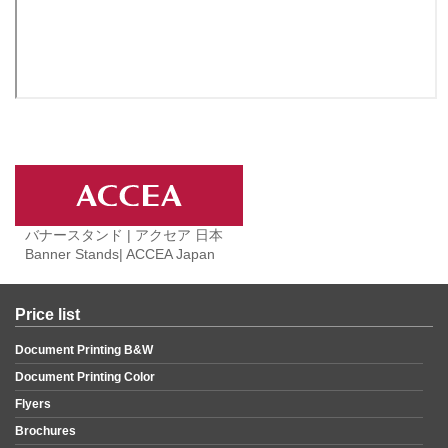
バナースタンド | アクセア 日本
Banner Stands| ACCEA Japan
Price list
Document Printing B&W
Document Printing Color
Flyers
Brochures