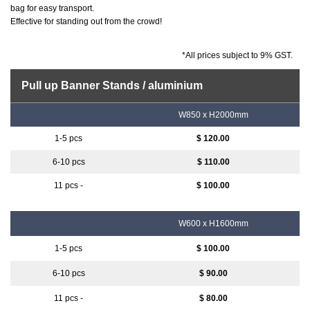
bag for easy transport.
Effective for standing out from the crowd!
*All prices subject to 9% GST.
Pull up Banner Stands / aluminium
W850 x H2000mm
$ 120.00
$ 110.00
$ 100.00
W600 x H1600mm
$ 100.00
$ 90.00
$ 80.00