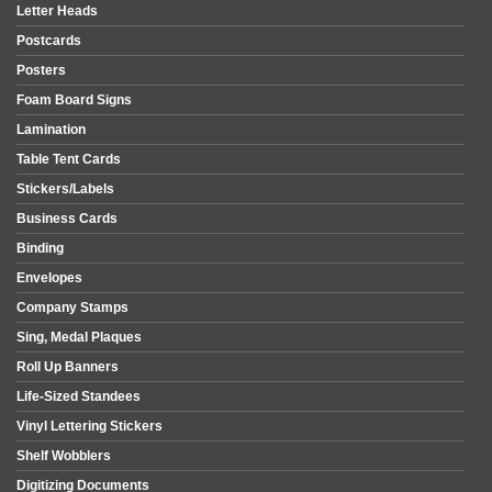
Letter Heads
Postcards
Posters
Foam Board Signs
Lamination
Table Tent Cards
Stickers/Labels
Business Cards
Binding
Envelopes
Company Stamps
Sing, Medal Plaques
Roll Up Banners
Life-Sized Standees
Vinyl Lettering Stickers
Shelf Wobblers
Digitizing Documents