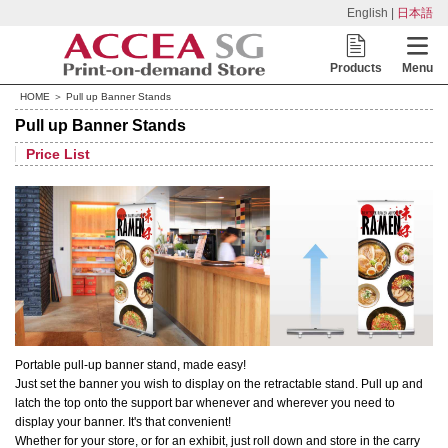
English |
日本語
Products
Menu
HOME
＞ Pull up Banner Stands
Pull up Banner Stands
Price List
Portable pull-up banner stand, made easy!
Just set the banner you wish to display on the retractable stand. Pull up and
latch the top onto the support bar whenever and wherever you need to
display your banner. It's that convenient!
Whether for your store, or for an exhibit, just roll down and store in the carry