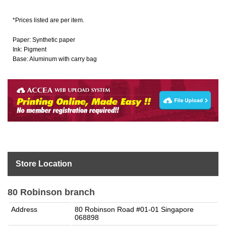
*Prices listed are per item.
Paper: Synthetic paper
Ink: Pigment
Base: Aluminum with carry bag
Store Location
80 Robinson branch
Address
80 Robinson Road #01-01 Singapore
068898